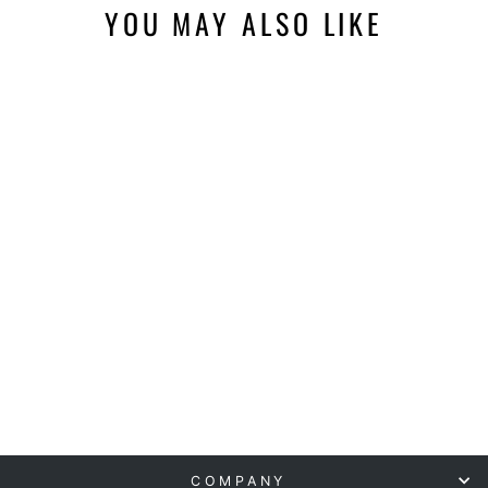
YOU MAY ALSO LIKE
NEWTOWNE
HYPERBARICS C4
40" HYPERBARIC
CHAMBER
NEWTOWNE
HYPERBARICS
from $10,995.00
COMPANY