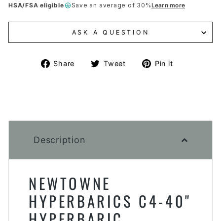
HSA/FSA eligible
Save an average of 30%
Learn more
ASK A QUESTION
Share
Tweet
Pin
Share
Tweet
Pin it
on
on
on
Facebook
Twitter
Pinterest
Description
NEWTOWNE
HYPERBARICS C4-40"
HYPERBARIC