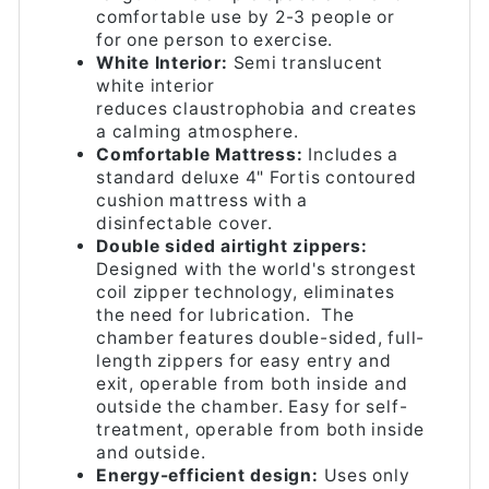
comfortable use by 2-3 people or
for one person to exercise.
White Interior:
Semi translucent
white interior
reduces claustrophobia and creates
a calming atmosphere.
Comfortable Mattress:
Includes a
standard deluxe 4" Fortis contoured
cushion mattress with a
disinfectable cover.
Double sided airtight zippers:
Designed with the world's strongest
coil zipper technology, eliminates
the need for lubrication. The
chamber features double-sided, full-
length zippers for easy entry and
exit, operable from both inside and
outside the chamber. Easy for self-
treatment, operable from both inside
and outside.
Energy-efficient design:
Uses only