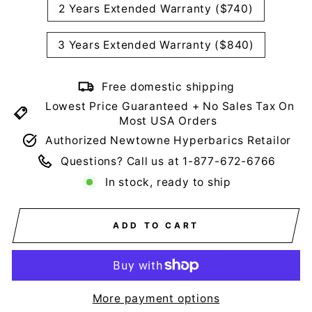
2 Years Extended Warranty ($740)
3 Years Extended Warranty ($840)
Free domestic shipping
Lowest Price Guaranteed + No Sales Tax On
Most USA Orders
Authorized Newtowne Hyperbarics Retailor
Questions? Call us at 1-877-672-6766
In stock, ready to ship
ADD TO CART
More payment options