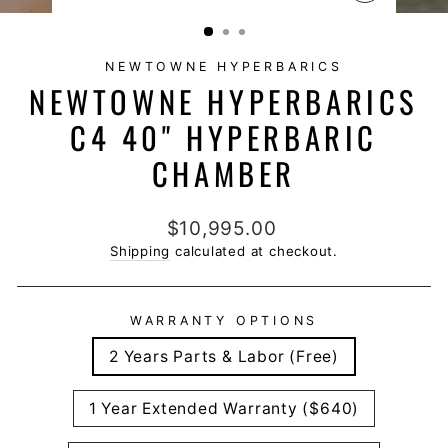
CLOSE
(ESC)
NEWTOWNE HYPERBARICS
NEWTOWNE HYPERBARICS
C4 40" HYPERBARIC
CHAMBER
Regular
$10,995.00
price
Shipping
calculated at checkout.
WARRANTY OPTIONS
2 Years Parts & Labor (Free)
1 Year Extended Warranty ($640)