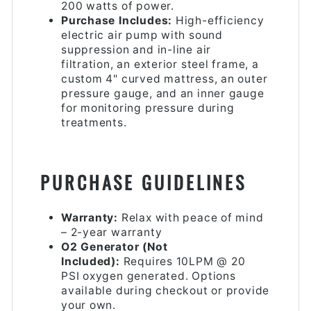
200 watts of power.
Purchase Includes:
High-efficiency
electric air pump with sound
suppression and in-line air
filtration, an exterior steel frame, a
custom 4" curved mattress, an outer
pressure gauge, and an inner gauge
for monitoring pressure during
treatments.
PURCHASE GUIDELINES
Warranty:
Relax with peace of mind
– 2-year warranty
O2 Generator (Not
Included):
Requires 10LPM @ 20
PSI oxygen generated. Options
available during checkout or provide
your own.