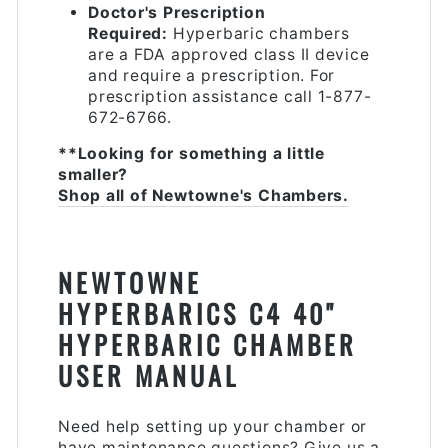
Doctor's Prescription
Required:
Hyperbaric chambers
are a FDA approved class II device
and require a prescription. For
prescription assistance call 1-877-
672-6766.
**Looking for something a little
smaller?
Shop all of Newtowne's Chambers.
NEWTOWNE
HYPERBARICS C4 40"
HYPERBARIC CHAMBER
USER MANUAL
Need help setting up your chamber or
have maintenance questions? Give us a