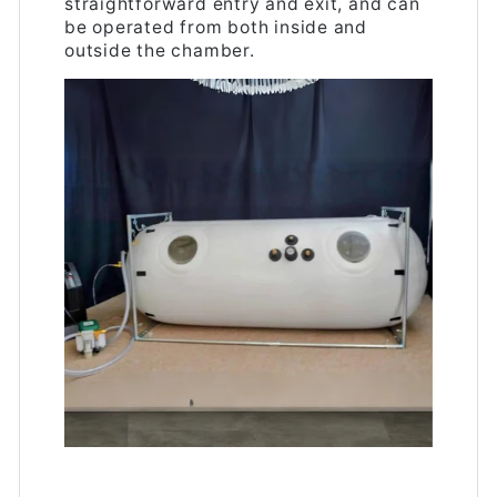
straightforward entry and exit, and can
be operated from both inside and
outside the chamber.