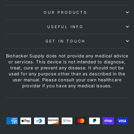
OUR PRODUCTS
USEFUL INFO
GET IN TOUCH
Biohacker Supply does not provide any medical advice
or services. This device is not intended to diagnose,
treat, cure or prevent any disease. It should not be
used for any purpose other than as described in the
user manual. Please consult your own healthcare
provider if you have any medical issues.