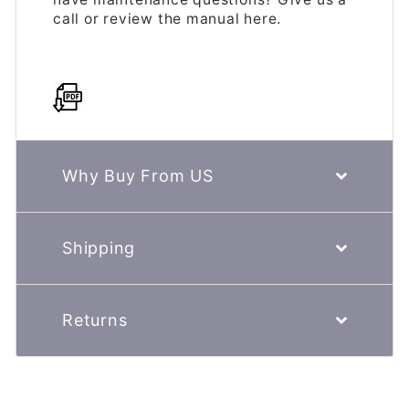
call or review the manual here.
Why Buy From US
Shipping
Returns