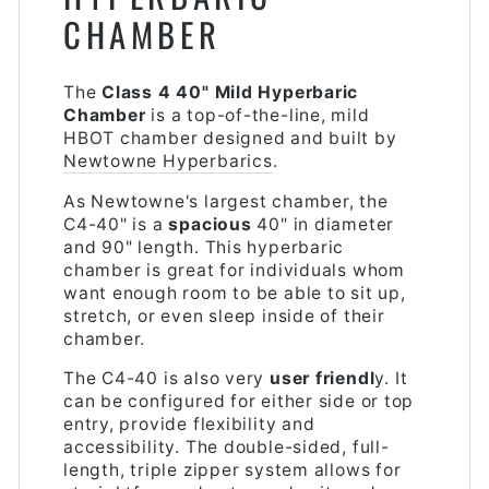
CHAMBER
The
Class 4 40" Mild Hyperbaric
Chamber
is a top-of-the-line, mild
HBOT chamber designed and built by
Newtowne Hyperbarics
.
As Newtowne's largest chamber, the
C4-40" is a
spacious
40" in diameter
and 90" length. This hyperbaric
chamber is great for individuals whom
want enough room to be able to sit up,
stretch, or even sleep inside of their
chamber.
The C4-40 is also very
user friendl
y. It
can be configured for either side or top
entry, provide flexibility and
accessibility. The double-sided, full-
length, triple zipper system allows for