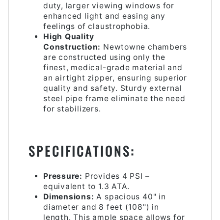
duty, larger viewing windows for
enhanced light and easing any
feelings of claustrophobia.
High Quality
Construction:
Newtowne chambers
are constructed using only the
finest, medical-grade material and
an airtight zipper, ensuring superior
quality and safety. Sturdy external
steel pipe frame eliminate the need
for stabilizers.
SPECIFICATIONS:
Pressure:
Provides 4 PSI –
equivalent to 1.3 ATA.
Dimensions:
A spacious 40" in
diameter and 8 feet (108") in
length. This ample space allows for