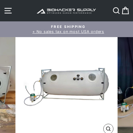
Skip
SITE NAVIGATION
SEAR
C
to
content
FREE SHIPPING
+ No sales tax on most USA orders
Pause
slideshow