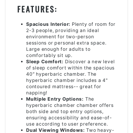
FEATURES:
Spacious Interior:
Plenty of room for
2-3 people, providing an ideal
environment for two-person
sessions or personal extra space.
Large enough for adults to
comfortably sit up.
Sleep Comfort:
Discover a new level
of sleep comfort within the spacious
40″ hyperbaric chamber. The
hyperbaric chamber includes a 4"
contoured mattress-- great for
napping!
Multiple Entry Options:
The
hyperbaric chamber chamber offers
both side and top entry options,
ensuring accessibility and ease-of-
use according to user preference.
Dual Viewing Windows:
Two heavy-